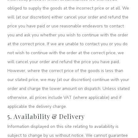
obliged to supply the goods at the incorrect price or at all. We
will (at our discretion) either cancel your order and refund the
price you have paid or use reasonable endeavors to contact
you and ask you whether you wish to continue with the order
at the correct price. If we are unable to contact you or you do
not wish to continue with the order at the correct price, we
will cancel your order and refund the price you have paid.
However, where the correct price of the goods is less than
our stated price, we may (at our discretion) continue with your
order and charge the lower amount on dispatch. Unless stated
otherwise, all prices include VAT (where applicable) and if
applicable the delivery charge.
5. Availability & Delivery
Information displayed on this site relating to availability is
subject to change by us without notice. We cannot guarantee