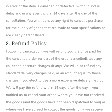
in error or the item is damaged or defective) without undue
delay and in any event within 14 days after the day of the
cancellation. You will not have any right to cancel a purchase
for the supply of goods that are made to your specifications or
are clearly personalised.
8. Refund Policy
Following cancellation, we will refund you the price paid for
the cancelled order (or part of the order cancelled), less any
collection or return charges (if any). We will also refund any
standard delivery charges paid, or an amount equal to those
charges if you elect to use a more expensive delivery method.
We will pay the refund within 14 days after the day: – you
notified us to cancel your order, where you have not received
the goods (and the goods have not been dispatched to you) or
where we have agreed to collect the goods; or, – we receive