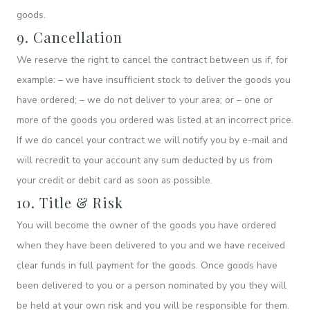
goods.
9. Cancellation
We reserve the right to cancel the contract between us if, for
example: – we have insufficient stock to deliver the goods you
have ordered; – we do not deliver to your area; or – one or
more of the goods you ordered was listed at an incorrect price.
If we do cancel your contract we will notify you by e-mail and
will recredit to your account any sum deducted by us from
your credit or debit card as soon as possible.
10. Title & Risk
You will become the owner of the goods you have ordered
when they have been delivered to you and we have received
clear funds in full payment for the goods. Once goods have
been delivered to you or a person nominated by you they will
be held at your own risk and you will be responsible for them.