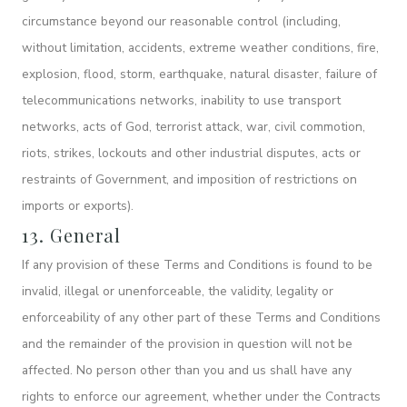
circumstance beyond our reasonable control (including,
without limitation, accidents, extreme weather conditions, fire,
explosion, flood, storm, earthquake, natural disaster, failure of
telecommunications networks, inability to use transport
networks, acts of God, terrorist attack, war, civil commotion,
riots, strikes, lockouts and other industrial disputes, acts or
restraints of Government, and imposition of restrictions on
imports or exports).
13. General
If any provision of these Terms and Conditions is found to be
invalid, illegal or unenforceable, the validity, legality or
enforceability of any other part of these Terms and Conditions
and the remainder of the provision in question will not be
affected. No person other than you and us shall have any
rights to enforce our agreement, whether under the Contracts