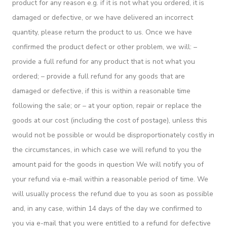
product for any reason e.g. if it is not what you ordered, it is
damaged or defective, or we have delivered an incorrect
quantity, please return the product to us. Once we have
confirmed the product defect or other problem, we will: –
provide a full refund for any product that is not what you
ordered; – provide a full refund for any goods that are
damaged or defective, if this is within a reasonable time
following the sale; or – at your option, repair or replace the
goods at our cost (including the cost of postage), unless this
would not be possible or would be disproportionately costly in
the circumstances, in which case we will refund to you the
amount paid for the goods in question We will notify you of
your refund via e-mail within a reasonable period of time. We
will usually process the refund due to you as soon as possible
and, in any case, within 14 days of the day we confirmed to
you via e-mail that you were entitled to a refund for defective