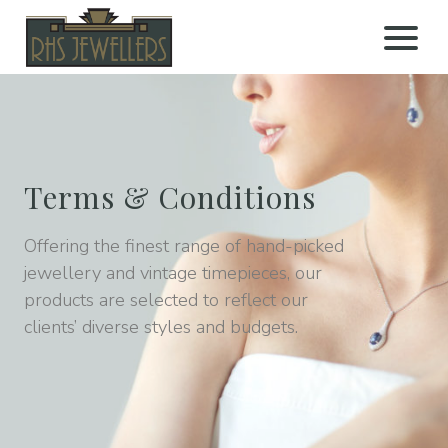
Open 
Terms & Conditions
Offering the finest range of hand-picked
jewellery and vintage timepieces, our
products are selected to reflect our
clients’ diverse styles and budgets.