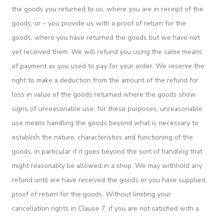
the goods you returned to us, where you are in receipt of the
goods; or – you provide us with a proof of return for the
goods, where you have returned the goods but we have not
yet received them. We will refund you using the same means
of payment as you used to pay for your order. We reserve the
right to make a deduction from the amount of the refund for
loss in value of the goods returned where the goods show
signs of unreasonable use; for these purposes, unreasonable
use means handling the goods beyond what is necessary to
establish the nature, characteristics and functioning of the
goods, in particular if it goes beyond the sort of handling that
might reasonably be allowed in a shop. We may withhold any
refund until we have received the goods or you have supplied
proof of return for the goods. Without limiting your
cancellation rights in Clause 7, if you are not satisfied with a