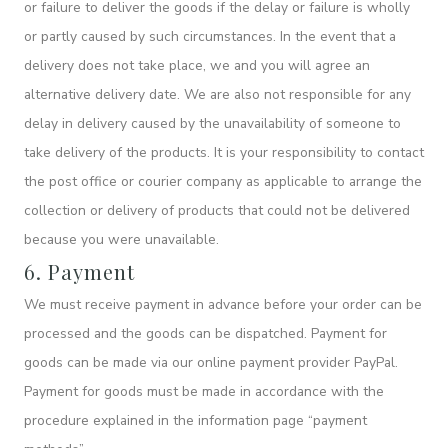
or failure to deliver the goods if the delay or failure is wholly
or partly caused by such circumstances. In the event that a
delivery does not take place, we and you will agree an
alternative delivery date. We are also not responsible for any
delay in delivery caused by the unavailability of someone to
take delivery of the products. It is your responsibility to contact
the post office or courier company as applicable to arrange the
collection or delivery of products that could not be delivered
because you were unavailable.
6. Payment
We must receive payment in advance before your order can be
processed and the goods can be dispatched. Payment for
goods can be made via our online payment provider PayPal.
Payment for goods must be made in accordance with the
procedure explained in the information page “payment