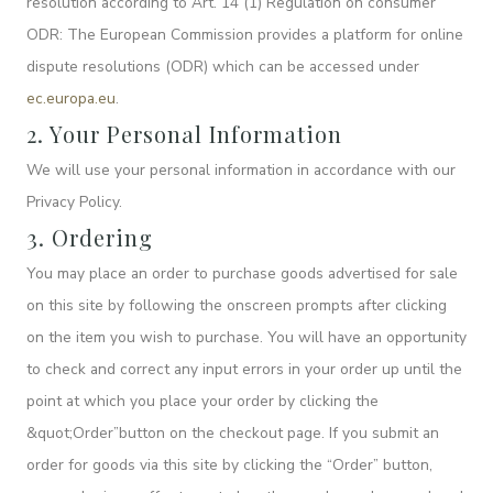
resolution according to Art. 14 (1) Regulation on consumer
ODR: The European Commission provides a platform for online
dispute resolutions (ODR) which can be accessed under
ec.europa.eu
.
2. Your Personal Information
We will use your personal information in accordance with our
Privacy Policy.
3. Ordering
You may place an order to purchase goods advertised for sale
on this site by following the onscreen prompts after clicking
on the item you wish to purchase. You will have an opportunity
to check and correct any input errors in your order up until the
point at which you place your order by clicking the
&quot;Order”button on the checkout page. If you submit an
order for goods via this site by clicking the “Order” button,