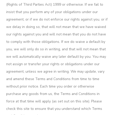
(Rights of Third Parties Act) 1999 or otherwise. If we fail to
insist that you perform any of your obligations under our
agreement, or if we do not enforce our rights against you, or if
we delay in doing so, that will not mean that we have waived
our rights against you and will not mean that you do not have
to comply with those obligations. If we do waive a default by
you, we will only do so in writing, and that will not mean that
we will automatically waive any later default by you. You may
not assign or transfer your rights or obligations under our
agreement, unless we agree in writing. We may update, vary
and amend these Terms and Conditions from time to time
without prior notice. Each time you order or otherwise
purchase any goods from us, the Terms and Conditions in
force at that time will apply (as set out on this site). Please
check this site to ensure that you understand which Terms