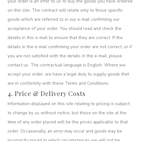
your order is an offer to us to buy the goods you have ordered
on this site. The contract will relate only to those specific
goods which are referred to in our e-mail confirming our
acceptance of your order. You should read and check the
details in this e-mail to ensure that they are correct. If the
details in the e-mail confirming your order are not correct, or if
you are not satisfied with the details in the e-mail, please
contact us. The contractual language is English. Where we
accept your order, we have a legal duty to supply goods that
are in conformity with these Terms and Conditions.
4. Price & Delivery Costs
Information displayed on this site relating to pricing is subject
to change by us without notice, but those on the site at the
time of any order placed will be the prices applicable to that
order. Occasionally, an error may occur and goods may be
incorrectly priced in which circumstances we will not be