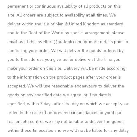
permanent or continuous availability of all products on this
site. All orders are subject to availability at all times. We
deliver within the Isle of Man & United Kingdom as standard
and to the Rest of the World by special arrangement; please
email us at rhsjewellers@outlook.com for more details prior to
confirming your order. We will deliver the goods ordered by
you to the address you give us for delivery at the time you
make your order on this site. Delivery will be made according
to the information on the product pages after your order is
accepted. We will use reasonable endeavours to deliver the
goods on any specified date we agree, or if no date is
specified, within 7 days after the day on which we accept your
order. In the case of unforeseen circumstances beyond our
reasonable control we may not be able to deliver the goods
within these timescales and we will not be liable for any delay