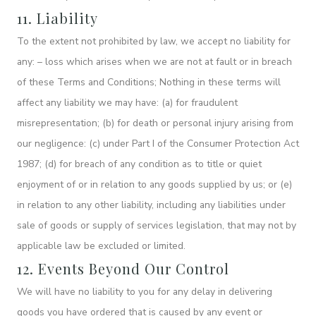
11. Liability
To the extent not prohibited by law, we accept no liability for
any: – loss which arises when we are not at fault or in breach
of these Terms and Conditions; Nothing in these terms will
affect any liability we may have: (a) for fraudulent
misrepresentation; (b) for death or personal injury arising from
our negligence: (c) under Part I of the Consumer Protection Act
1987; (d) for breach of any condition as to title or quiet
enjoyment of or in relation to any goods supplied by us; or (e)
in relation to any other liability, including any liabilities under
sale of goods or supply of services legislation, that may not by
applicable law be excluded or limited.
12. Events Beyond Our Control
We will have no liability to you for any delay in delivering
goods you have ordered that is caused by any event or