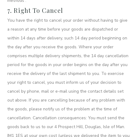
methods”.
7. Right To Cancel
You have the right to cancel your order without having to give
a reason at any time before your goods are dispatched or
within 14 days after delivery, such 14 day period beginning on
the day after you receive the goods. Where your order
comprises multiple delivery shipments, the 14 day cancellation
period for the goods in your order begins on the day after you
receive the delivery of the last shipment to you. To exercise
your right to cancel, you must inform us of your decision to
cancel by phone, mail or e-mail using the contact details set
out above. If you are cancelling because of any problem with
the goods, please notify us of the problem at the time of
cancellation. Cancellation consequences: You must send the
goods back to us to our 4 Prospect Hill, Douglas, Isle of Man.
IM1 1ES at your own cost (unless we delivered the item to you