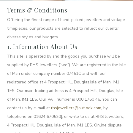
Terms & Conditions
Offering the finest range of hand-picked jewellery and vintage
timepieces, our products are selected to reflect our clients’
diverse styles and budgets.
1. Information About Us
This site is operated by and the goods you purchase will be
supplied by RHS Jewellers (“we”). We are registered in the Isle
of Man under company number 07451C and with our
registered office at 4 Prospect Hill, Douglas,Isle of Man. IM1
1ES. Our main trading address is 4 Prospect Hill, Douglas, Isle
of Man. IM1 1ES. Our VAT number is 000 1760 46. You can
contact us by e-mail at
rhsjewellers@outlook.com
, by
telephone on 01624 670520], or write to us at RHS Jewellers,
4 Prospect Hill, Douglas, Isle of Man. IM1 1ES. Online dispute