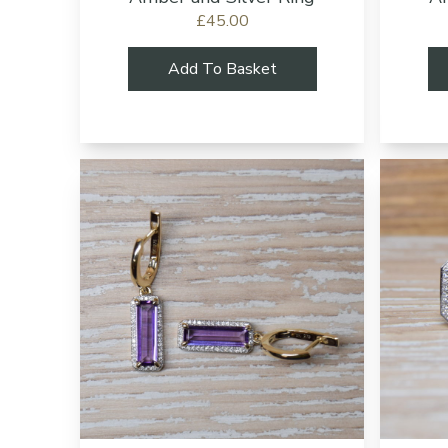
£45.00
Add To Basket
Add to cart bu