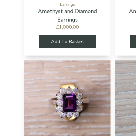
Earrings
Amethyst and Diamond
Am
Earrings
£1,000.00
Add To Basket
Add to cart bu