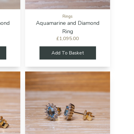
Rings
mond
Aquamarine and Diamond
Ring
£1,095.00
Add To Basket
Add to cart button
Add to cart b