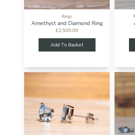
Rings
Amethyst and Diamond Ring
£2,500.00
Add To Basket
Add to cart bu