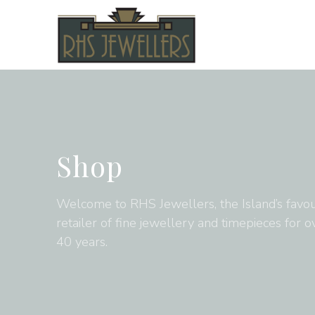
Shop
Welcome to RHS Jewellers, the Island’s favou
retailer of fine jewellery and timepieces for o
40 years.