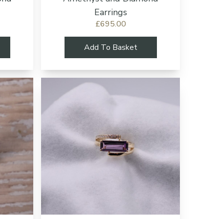
Earrings
£695.00
Add To Basket
Add to cart button
Add to cart b