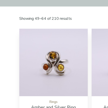
Showing 49–64 of 210 results
Add to cart bu
Rings
Amber and Silver Ring
Am