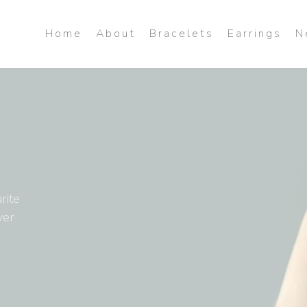
Home
About
Bracelets
Earrings
N
rite
ver