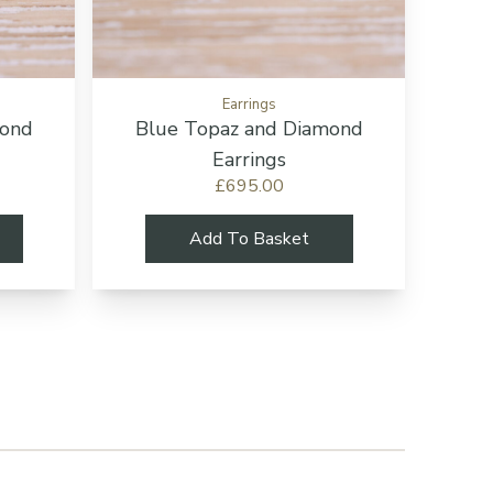
Earrings
mond
Blue Topaz and Diamond
Earrings
£695.00
Add To Basket