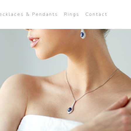
ecklaces & Pendants
Rings
Contact