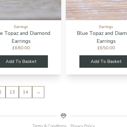
Earrings
Earrings
e Topaz and Diamond
Blue Topaz and Dia
Earrings
Earrings
£680.00
£650.00
Add To Basket
Add To Basket
2
13
14
→
Terms & Conditions
Privacy Policy