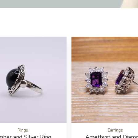
tton
Add to cart button
Rings
Earrings
ber and Silver Ring
Amethyst and Diam