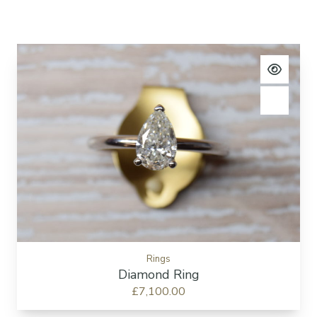
View pro
Add to c
Rings
Diamond Ring
£7,100.00