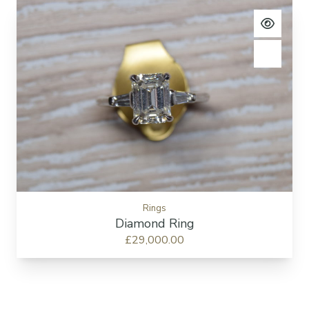
View pro
Add to c
Rings
Diamond Ring
£29,000.00