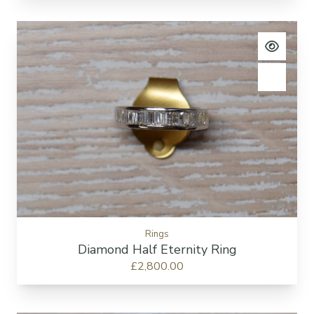
View pro
Add to c
Rings
Diamond Half Eternity Ring
£2,800.00