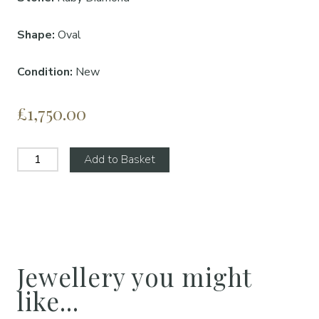
Shape:
Oval
Condition:
New
£1,750.00
Add to Basket
Jewellery you might
like...