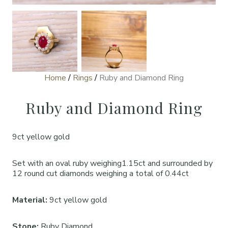
Home
/
Rings
/
Ruby and Diamond Ring
Ruby and Diamond Ring
9ct yellow gold
Set with an oval ruby weighing1.15ct and surrounded by
12 round cut diamonds weighing a total of 0.44ct
Material:
9ct yellow gold
Stone:
Ruby Diamond