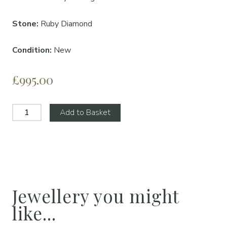
Stone:
Ruby Diamond
Condition:
New
£995.00
Add to Basket
Jewellery you might
like...