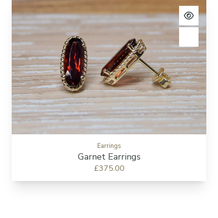
View pro
Add to c
Earrings
Garnet Earrings
£375.00