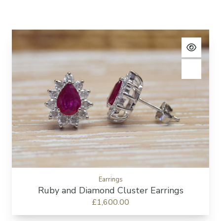
View pro
Add to c
Earrings
Ruby and Diamond Cluster Earrings
£1,600.00