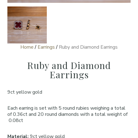
Home
/
Earrings
/
Ruby and Diamond Earrings
Ruby and Diamond
Earrings
9ct yellow gold
Each earring is set with 5 round rubies weighing a total
of 0.36ct and 20 round diamonds with a total weight of
0.08ct
Material:
9ct yellow gold