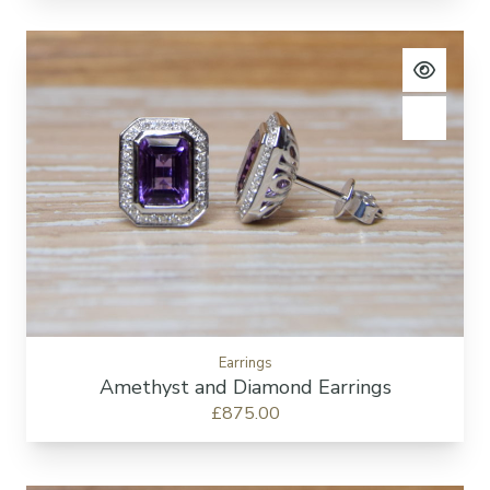
View pro
Add to c
Earrings
Amethyst and Diamond Earrings
£875.00