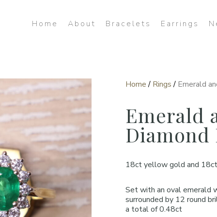
Home
About
Bracelets
Earrings
N
Home
/
Rings
/
Emerald an
Emerald 
Diamond 
18ct yellow gold and 18ct
Set with an oval emerald 
surrounded by 12 round bri
a total of 0.48ct