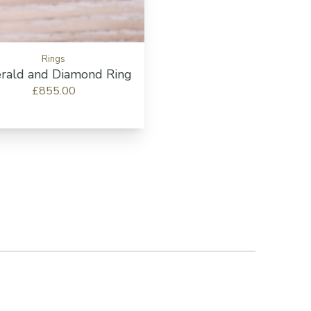
Rings
rald and Diamond Ring
£855.00