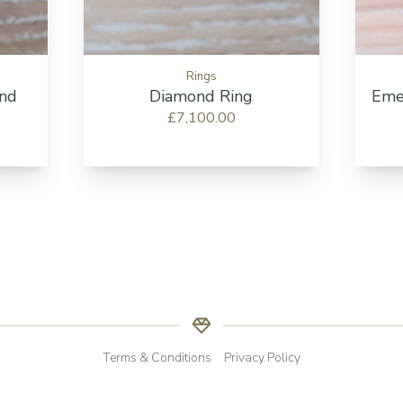
Rings
ond
Diamond Ring
Eme
£7,100.00
Terms & Conditions
Privacy Policy
© Copyright RHS Jewellers | All Rights Reserved