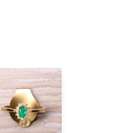
ton
Add to cart button