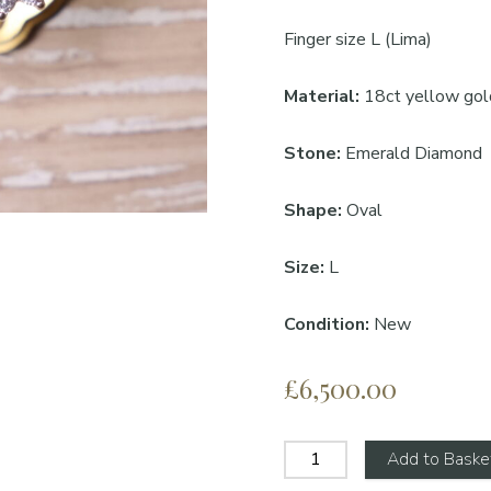
Finger size L (Lima)
Material:
18ct yellow gol
Stone:
Emerald Diamond
Shape:
Oval
Size:
L
Condition:
New
£6,500.00
Add to Baske