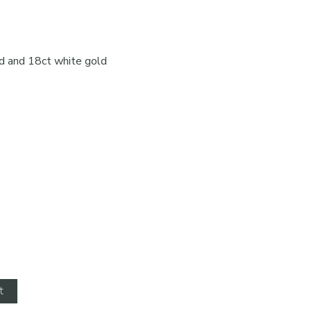
d and 18ct white gold
t