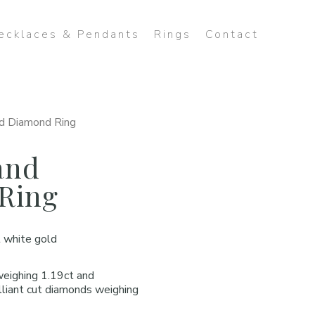
ecklaces & Pendants
Rings
Contact
d Diamond Ring
and
Ring
 white gold
weighing 1.19ct and
lliant cut diamonds weighing