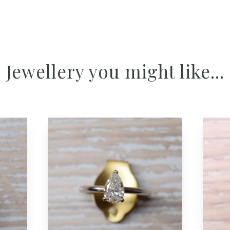
Jewellery you might like...
Add to cart button
Add to cart but