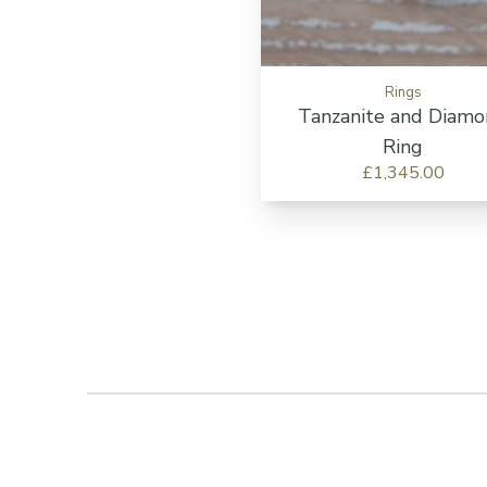
Rings
Tanzanite and Diam
Ring
£1,345.00