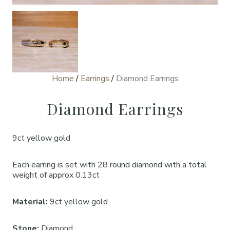
Home
/
Earrings
/
Diamond Earrings
Diamond Earrings
9ct yellow gold
Each earring is set with 28 round diamond with a total
weight of approx 0.13ct
Material:
9ct yellow gold
Stone:
Diamond