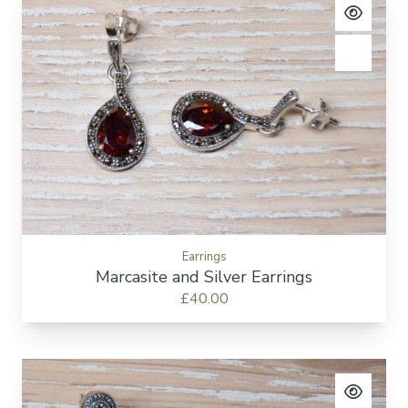
View pro
Add to c
Earrings
Marcasite and Silver Earrings
£40.00
View pro