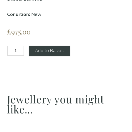
Condition:
New
£975.00
Add to Basket
Jewellery you might
like...