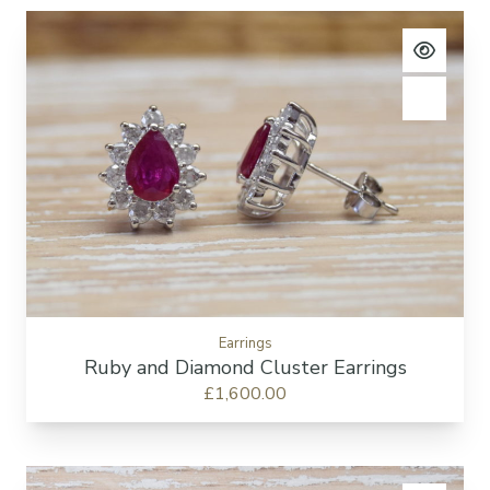
View pro
Add to c
Earrings
Ruby and Diamond Cluster Earrings
£1,600.00