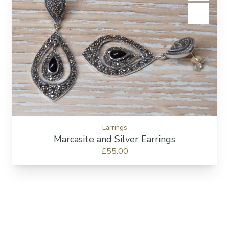
Add to c
Earrings
Marcasite and Silver Earrings
£55.00