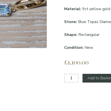
Material:
9ct yellow gold
Stone:
Blue Topaz Diamo
Shape:
Rectangular
Condition
:
New
£1,100.00
Add to Baske