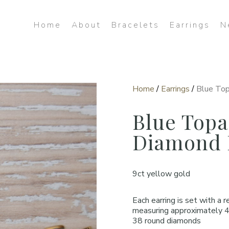
Home
About
Bracelets
Earrings
N
Home
/
Earrings
/
Blue Top
Blue Topa
Diamond 
9ct yellow gold
Each earring is set with a 
measuring approximately 
38 round diamonds