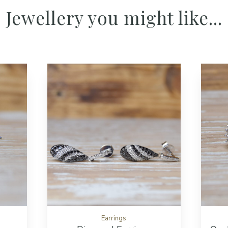
Jewellery you might like...
Add to cart button
Add to cart but
Earrings