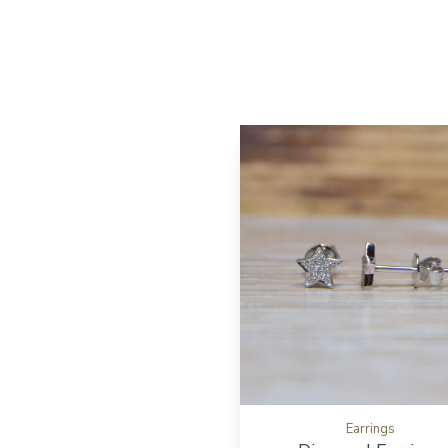
Earrings