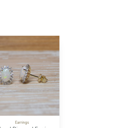
ton
Add to cart button
Earrings