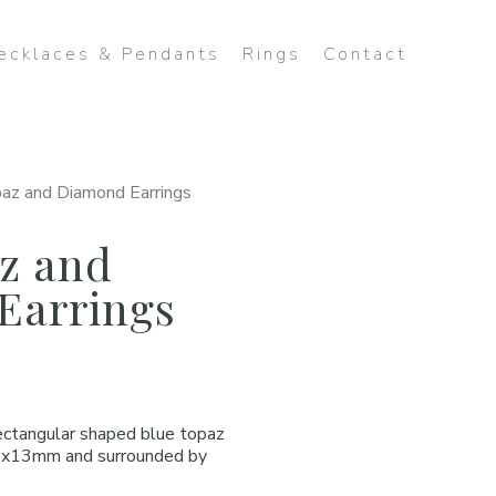
ecklaces & Pendants
Rings
Contact
az and Diamond Earrings
z and
Earrings
rectangular shaped blue topaz
4x13mm and surrounded by