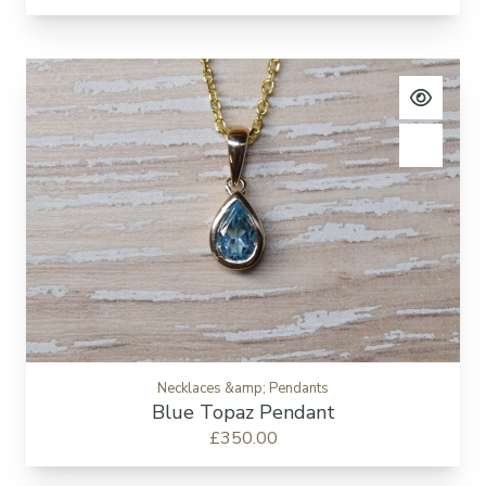
View pro
Add to c
Necklaces &amp; Pendants
Blue Topaz Pendant
£350.00