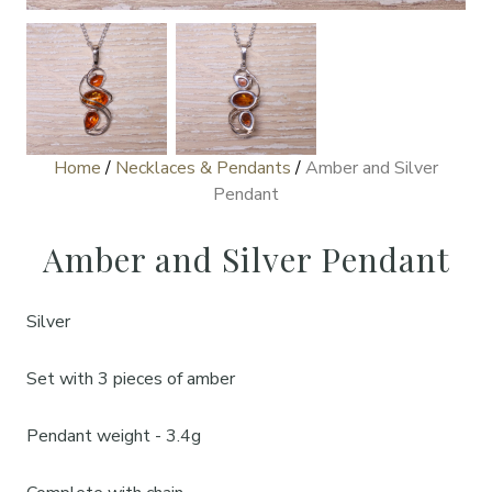
Home
/
Necklaces & Pendants
/
Amber and Silver
Pendant
Amber and Silver Pendant
Silver
Set with 3 pieces of amber
Pendant weight - 3.4g