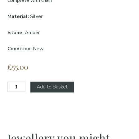
Complete with chain
Material:
Silver
Stone:
Amber
Condition:
New
£55.00
Add to Basket
Jewellery you might