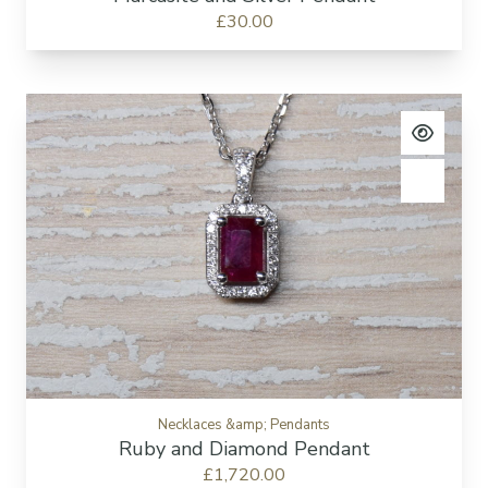
£30.00
View pro
Add to c
Necklaces &amp; Pendants
Ruby and Diamond Pendant
£1,720.00