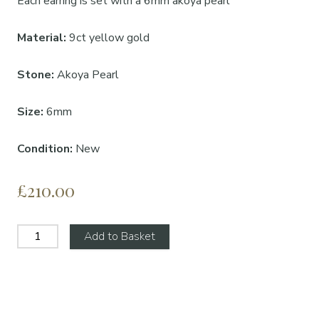
Each earring is set with a 6mm akoya pearl
Material:
9ct yellow gold
Stone:
Akoya Pearl
Size:
6mm
Condition:
New
£210.00
Add to Basket