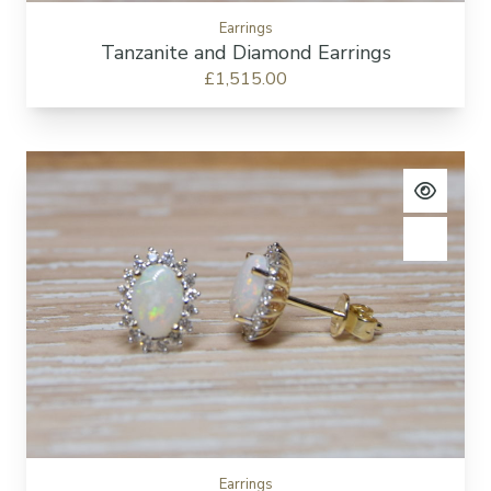
Earrings
Tanzanite and Diamond Earrings
£1,515.00
View pro
Add to c
Earrings