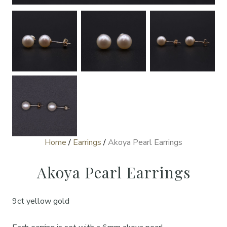
Home
/
Earrings
/
Akoya Pearl Earrings
Akoya Pearl Earrings
9ct yellow gold