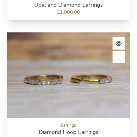
Opal and Diamond Earrings
£1,000.00
View pro
Add to c
Earrings
Diamond Hoop Earrings